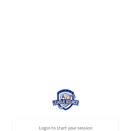
Login to start your session