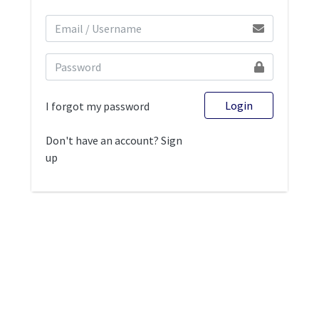
Login
I forgot my password
Don't have an account? Sign
up